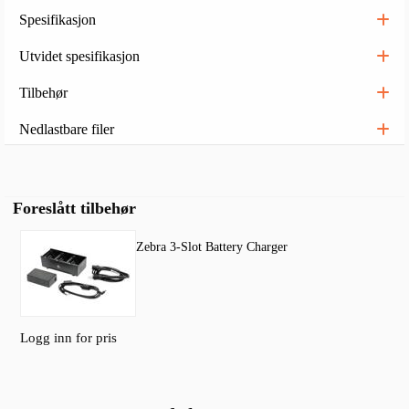
Spesifikasjon
Utvidet spesifikasjon
Tilbehør
Nedlastbare filer
Foreslått tilbehør
Zebra 3-Slot Battery Charger
Logg inn for pris