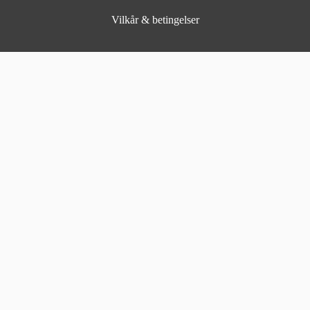
Vilkår & betingelser