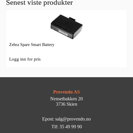
Senest viste produkter
Zebra Spare Smart Battery
Logg inn for pris
Provendo AS
Nensetbakken 20
3736 Skien
Epost: salg@provendo.no
Tlf: 35 49 99 90