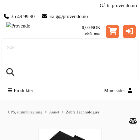
Gå til provendo.no
35 49 99 90
salg@provendo.no
0,00 NOK
ekskl. mva
Søk
Produkter
Mine sider
UPS, strømforsyning
Annet
Zebra Technologies