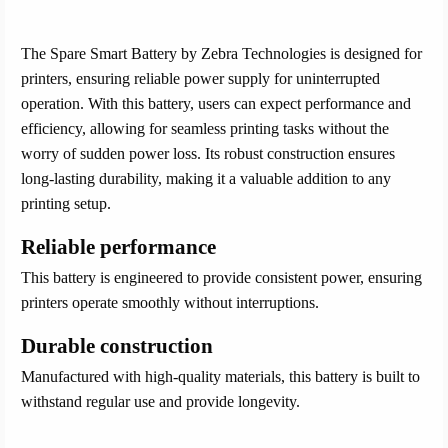
The Spare Smart Battery by Zebra Technologies is designed for
printers, ensuring reliable power supply for uninterrupted
operation. With this battery, users can expect performance and
efficiency, allowing for seamless printing tasks without the
worry of sudden power loss. Its robust construction ensures
long-lasting durability, making it a valuable addition to any
printing setup.
Reliable performance
This battery is engineered to provide consistent power, ensuring
printers operate smoothly without interruptions.
Durable construction
Manufactured with high-quality materials, this battery is built to
withstand regular use and provide longevity.