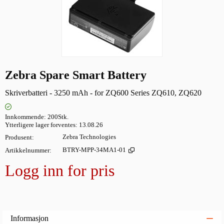
Zebra Spare Smart Battery
Skriverbatteri - 3250 mAh - for ZQ600 Series ZQ610, ZQ620
Innkommende
200Stk.
Ytterligere lager forventes
13.08.26
Produsent
Zebra Technologies
Artikkelnummer
BTRY-MPP-34MA1-01
Logg inn for pris
Legg i
Informasjon