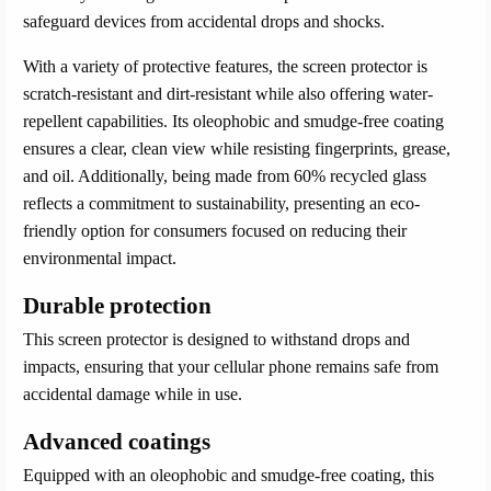
safeguard devices from accidental drops and shocks.
With a variety of protective features, the screen protector is
scratch-resistant and dirt-resistant while also offering water-
repellent capabilities. Its oleophobic and smudge-free coating
ensures a clear, clean view while resisting fingerprints, grease,
and oil. Additionally, being made from 60% recycled glass
reflects a commitment to sustainability, presenting an eco-
friendly option for consumers focused on reducing their
environmental impact.
Durable protection
This screen protector is designed to withstand drops and
impacts, ensuring that your cellular phone remains safe from
accidental damage while in use.
Advanced coatings
Equipped with an oleophobic and smudge-free coating, this