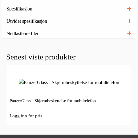
Spesifikasjon
Utvidet spesifikasjon
Nedlastbare filer
Senest viste produkter
PanzerGlass - Skjermbeskyttelse for mobiltelefon
Logg inn for pris