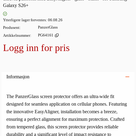
Galaxy S26+
Ytterligere lager forventes
06.08.26
Produsent
PanzerGlass
Artikkelnummer
PG64161
Logg inn for pris
Legg i
Informasjon
The PanzerGlass screen protector offers an ultra-wide fit
designed for seamless application on cellular phones. Featuring
the innovative EasyAligner, installation becomes a breeze,
ensuring a perfect alignment for maximum protection. Crafted
from tempered glass, this screen protector provides reliable
durability and a significant level of impact resistance to