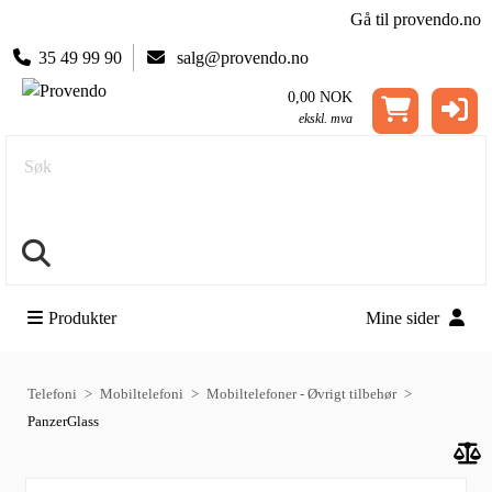
Gå til provendo.no
35 49 99 90
salg@provendo.no
0,00 NOK
ekskl. mva
Søk
Produkter
Mine sider
Telefoni
Mobiltelefoni
Mobiltelefoner - Øvrigt tilbehør
PanzerGlass