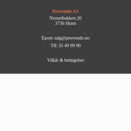
Provendo AS
Nensetbakken 20
3736 Skien
Epost: salg@provendo.no
Tlf: 35 49 99 90
Vilkår & betingelser