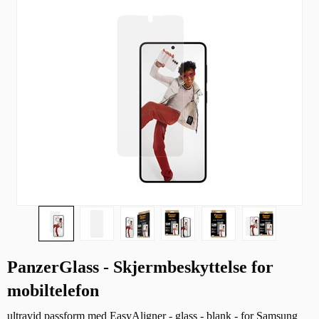
PanzerGlass - Skjermbeskyttelse for
mobiltelefon
ultravid passform med EasyAligner - glass - blank - for Samsung