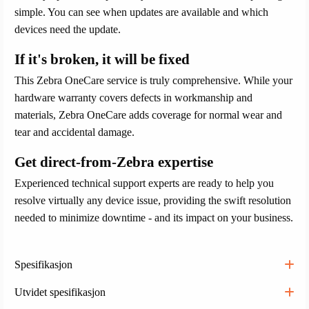
simple. You can see when updates are available and which
devices need the update.
If it's broken, it will be fixed
This Zebra OneCare service is truly comprehensive. While your
hardware warranty covers defects in workmanship and
materials, Zebra OneCare adds coverage for normal wear and
tear and accidental damage.
Get direct-from-Zebra expertise
Experienced technical support experts are ready to help you
resolve virtually any device issue, providing the swift resolution
needed to minimize downtime - and its impact on your business.
Spesifikasjon
Utvidet spesifikasjon