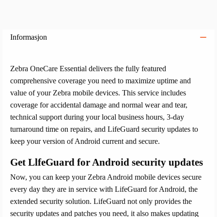
Informasjon
Zebra OneCare Essential delivers the fully featured
comprehensive coverage you need to maximize uptime and
value of your Zebra mobile devices. This service includes
coverage for accidental damage and normal wear and tear,
technical support during your local business hours, 3-day
turnaround time on repairs, and LifeGuard security updates to
keep your version of Android current and secure.
Get LlfeGuard for Android security updates
Now, you can keep your Zebra Android mobile devices secure
every day they are in service with LifeGuard for Android, the
extended security solution. LifeGuard not only provides the
security updates and patches you need, it also makes updating