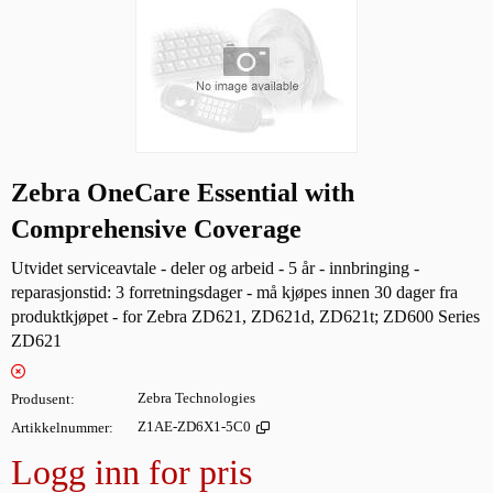
Zebra OneCare Essential with
Comprehensive Coverage
Utvidet serviceavtale - deler og arbeid - 5 år - innbringing -
reparasjonstid: 3 forretningsdager - må kjøpes innen 30 dager fra
produktkjøpet - for Zebra ZD621, ZD621d, ZD621t; ZD600 Series
ZD621
Produsent
Zebra Technologies
Artikkelnummer
Z1AE-ZD6X1-5C0
Logg inn for pris
Legg i