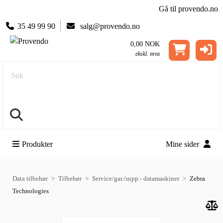
Gå til provendo.no
35 49 99 90
salg@provendo.no
0,00 NOK
ekskl. mva
Søk
Produkter
Mine sider
Data tilbehør
Tilbehør
Service/gar./supp.- datamaskiner
Zebra
Technologies