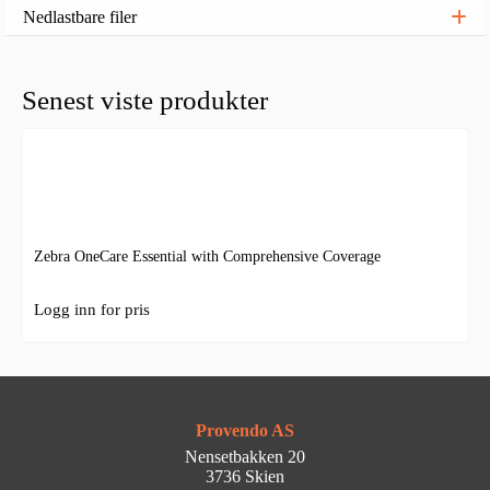
Nedlastbare filer
Senest viste produkter
Zebra OneCare Essential with Comprehensive Coverage
Logg inn for pris
Provendo AS
Nensetbakken 20
3736 Skien