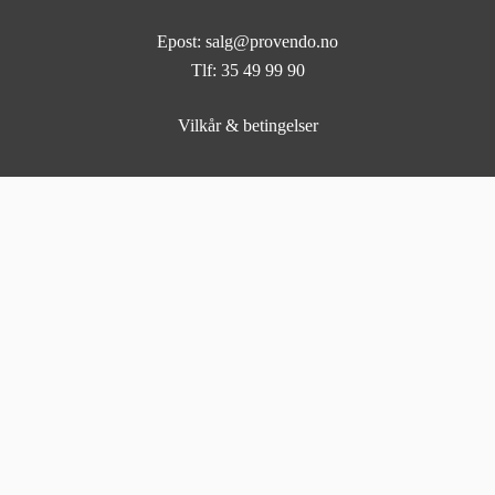
Epost: salg@provendo.no
Tlf: 35 49 99 90
Vilkår & betingelser