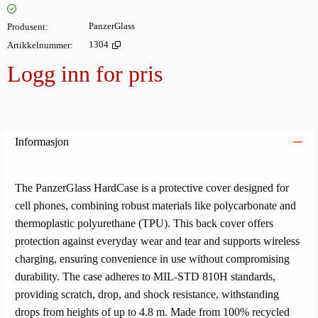
Produsent
PanzerGlass
Artikkelnummer
1304
Logg inn for pris
Legg i
Informasjon
The PanzerGlass HardCase is a protective cover designed for
cell phones, combining robust materials like polycarbonate and
thermoplastic polyurethane (TPU). This back cover offers
protection against everyday wear and tear and supports wireless
charging, ensuring convenience in use without compromising
durability. The case adheres to MIL-STD 810H standards,
providing scratch, drop, and shock resistance, withstanding
drops from heights of up to 4.8 m. Made from 100% recycled