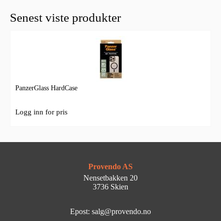
Senest viste produkter
PanzerGlass HardCase
Logg inn for pris
Provendo AS
Nensetbakken 20
3736 Skien
Epost: salg@provendo.no