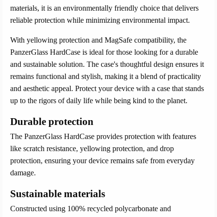
materials, it is an environmentally friendly choice that delivers
reliable protection while minimizing environmental impact.
With yellowing protection and MagSafe compatibility, the
PanzerGlass HardCase is ideal for those looking for a durable
and sustainable solution. The case's thoughtful design ensures it
remains functional and stylish, making it a blend of practicality
and aesthetic appeal. Protect your device with a case that stands
up to the rigors of daily life while being kind to the planet.
Durable protection
The PanzerGlass HardCase provides protection with features
like scratch resistance, yellowing protection, and drop
protection, ensuring your device remains safe from everyday
damage.
Sustainable materials
Constructed using 100% recycled polycarbonate and