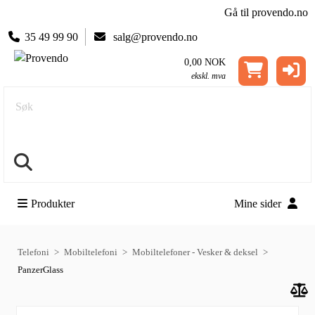
Gå til provendo.no
35 49 99 90
salg@provendo.no
0,00 NOK
ekskl. mva
Søk
Produkter
Mine sider
Telefoni
Mobiltelefoni
Mobiltelefoner - Vesker & deksel
PanzerGlass