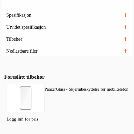
Spesifikasjon
Utvidet spesifikasjon
Tilbehør
Nedlastbare filer
Foreslått tilbehør
PanzerGlass - Skjermbeskyttelse for mobiltelefon
Logg inn for pris