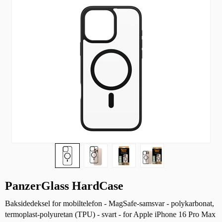
PanzerGlass HardCase
Baksidedeksel for mobiltelefon - MagSafe-samsvar - polykarbonat,
termoplast-polyuretan (TPU) - svart - for Apple iPhone 16 Pro Max