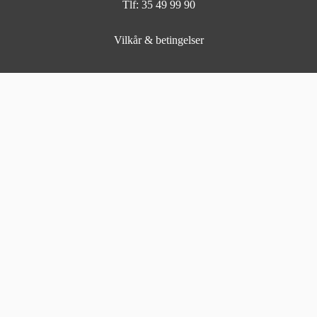
Tlf: 35 49 99 90
Vilkår & betingelser