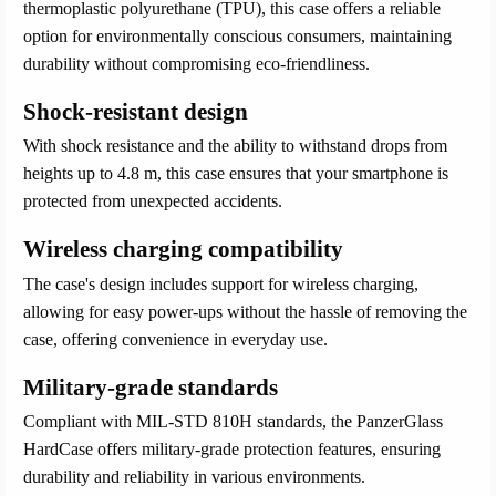
thermoplastic polyurethane (TPU), this case offers a reliable
option for environmentally conscious consumers, maintaining
durability without compromising eco-friendliness.
Shock-resistant design
With shock resistance and the ability to withstand drops from
heights up to 4.8 m, this case ensures that your smartphone is
protected from unexpected accidents.
Wireless charging compatibility
The case's design includes support for wireless charging,
allowing for easy power-ups without the hassle of removing the
case, offering convenience in everyday use.
Military-grade standards
Compliant with MIL-STD 810H standards, the PanzerGlass
HardCase offers military-grade protection features, ensuring
durability and reliability in various environments.